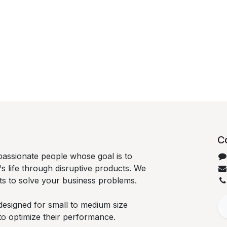
C
passionate people whose goal is to
 life through disruptive products. We
ts to solve your business problems.
designed for small to medium size
to optimize their performance.