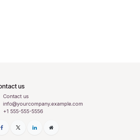
ontact us
Contact us
info@yourcompany.example.com
+1 555-555-5556