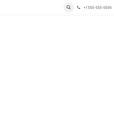
tact us
+1 555-555-5556