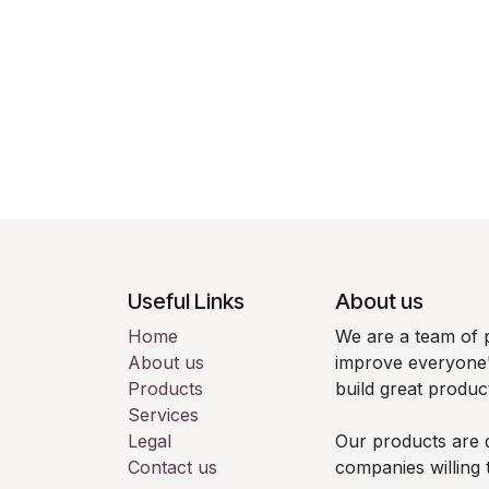
Useful Links
About us
Home
We are a team of 
About us
improve everyone's
Products
build great produc
Services
Legal
Our products are 
Contact us
companies willing 