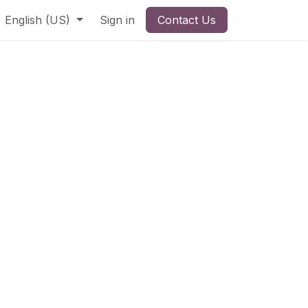
English (US)
Sign in
Contact Us